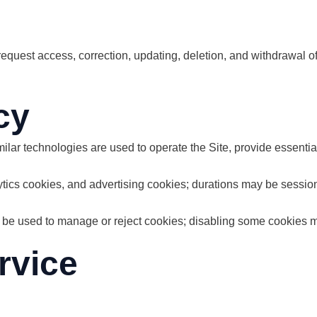
equest access, correction, updating, deletion, and withdrawal of
cy
lar technologies are used to operate the Site, provide essential
ytics cookies, and advertising cookies; durations may be sessi
 be used to manage or reject cookies; disabling some cookies m
rvice