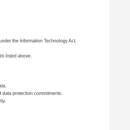
under the Information Technology Act,
ls listed above.
ata.
nd data protection commitments.
ty.