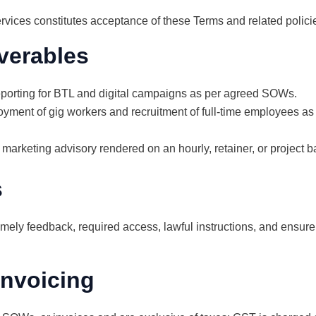
rvices constitutes acceptance of these Terms and related polici
verables
eporting for BTL and digital campaigns as per agreed SOWs.
oyment of gig workers and recruitment of full-time employees as
 marketing advisory rendered on an hourly, retainer, or project b
s
timely feedback, required access, lawful instructions, and ensure 
invoicing