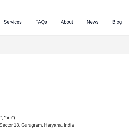
Services
FAQs
About
News
Blog
, “our”)
Sector 18, Gurugram, Haryana, India