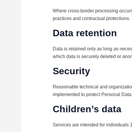
Where cross-border processing occurs 
practices and contractual protections.
Data retention
Data is retained only as long as necess
which data is securely deleted or ano
Security
Reasonable technical and organization
implemented to protect Personal Data,
Children’s data
Services are intended for individuals 1