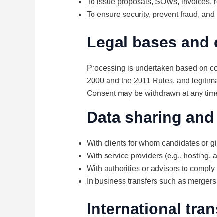
To issue proposals, SOWs, invoices, r
To ensure security, prevent fraud, and
Legal bases and 
Processing is undertaken based on con
2000 and the 2011 Rules, and legitimat
Consent may be withdrawn at any time w
Data sharing and
With clients for whom candidates or gi
With service providers (e.g., hosting,
With authorities or advisors to comply 
In business transfers such as mergers o
International tran