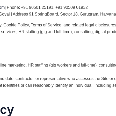
com
| Phone: +91 90501 25191, +91 90509 01932
 Goyal | Address 91 SpringBoard, Sector 18, Gurugram, Haryana,
, Cookie Policy, Terms of Service, and related legal disclosures
 services, HR staffing (gig and full-time), consulting, digital p
ine marketing, HR staffing (gig workers and full-time), consultin
ndidate, contractor, or representative who accesses the Site or
 identifies or can reasonably identify an individual, including s
icy