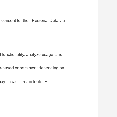
 consent for their Personal Data via
 functionality, analyze usage, and
on-based or persistent depending on
ay impact certain features.