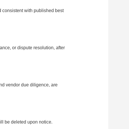
 consistent with published best
nce, or dispute resolution, after
and vendor due diligence, are
ill be deleted upon notice.