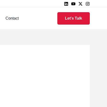
Contact
Let's Talk