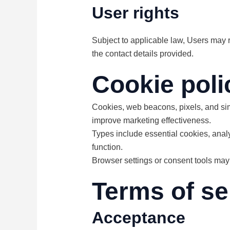
User rights
Subject to applicable law, Users may r
the contact details provided.
Cookie poli
Cookies, web beacons, pixels, and simi
improve marketing effectiveness.
Types include essential cookies, anal
function.
Browser settings or consent tools may
Terms of se
Acceptance