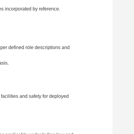
es incorporated by reference.
 per defined role descriptions and
asis.
facilities and safety for deployed