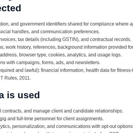
ected
tion, and government identifiers shared for compliance where a
 social handles, and communication preferences.
nvoices, tax details (including GSTIN), and contractual records.
s, work history, references, background information provided for 
 address, browser type, cookies, analytics, and usage logs.
ons with campaigns, forms, ads, and newsletters.
uired and lawful): financial information, health data for fitness-
IT Rules, 2011.
a is used
ll contracts, and manage client and candidate relationships.
 gig and full-time personnel for client assignments.
tics, personalization, and communications with opt-out options