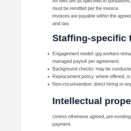
All fees are as specified in quotation
must be remitted per the invoice.
Invoices are payable within the agreed
and law.
Staffing-specific
Engagement model: gig workers remain
managed payroll per agreement.
Background checks: may be conducted a
Replacement policy: where offered, is 
Non-circumvention: direct hiring or e
Intellectual prope
Unless otherwise agreed, pre-existing
payment.