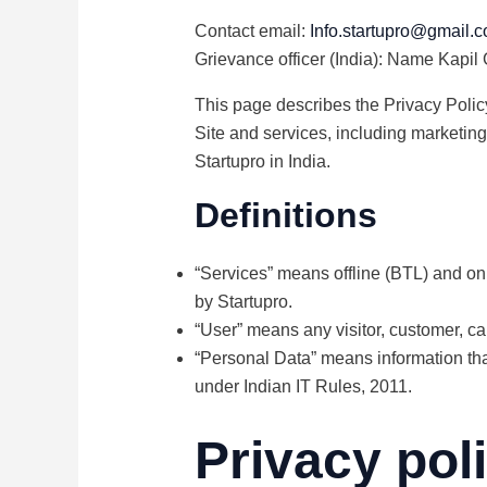
Contact email:
Info.startupro@gmail.
Grievance officer (India): Name Kapil
This page describes the Privacy Policy
Site and services, including marketing
Startupro in India.
Definitions
“Services” means offline (BTL) and onl
by Startupro.
“User” means any visitor, customer, ca
“Personal Data” means information that
under Indian IT Rules, 2011.
Privacy pol