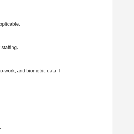
pplicable.
staffing.
to-work, and biometric data if
.