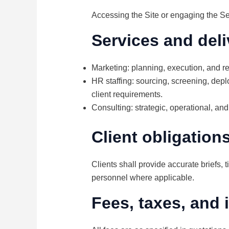
Accessing the Site or engaging the Se
Services and deli
Marketing: planning, execution, and r
HR staffing: sourcing, screening, depl
client requirements.
Consulting: strategic, operational, and
Client obligation
Clients shall provide accurate briefs, 
personnel where applicable.
Fees, taxes, and 