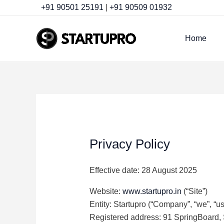
Skip
+91 90501 25191
|
+91 90509 01932
to
content
Home
Privacy Policy
Effective date: 28 August 2025
Website:
www.startupro.in
(“Site”)
Entity: Startupro (“Company”, “we”, “us”
Registered address: 91 SpringBoard, 