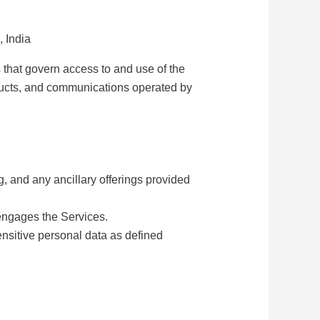
 India
 that govern access to and use of the
roducts, and communications operated by
g, and any ancillary offerings provided
 engages the Services.
ensitive personal data as defined