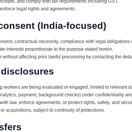
eceipts, and comply with tax requirements including GST.
 enforce legal rights and agreements.
consent (India-focused)
sent, contractual necessity, compliance with legal obligations 
e interests proportionate to the purpose stated herein.
ithout affecting prior lawful processing by contacting the detai
 disclosures
g workers are being evaluated or engaged, limited to relevant d
 analytics, payment, background checks) under confidentiality a
with law, enforce agreements, or protect rights, safety, and securi
r acquisitions, subject to continuity of protections.
sfers