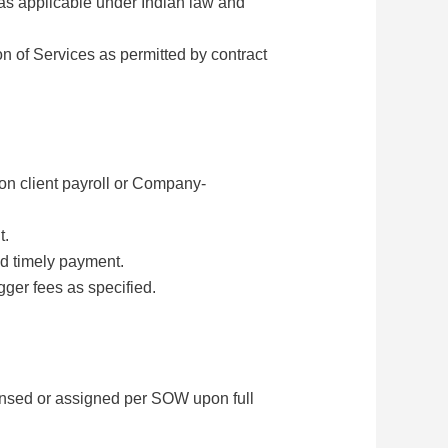
 as applicable under Indian law and
n of Services as permitted by contract
n client payroll or Company-
t.
nd timely payment.
ger fees as specified.
censed or assigned per SOW upon full