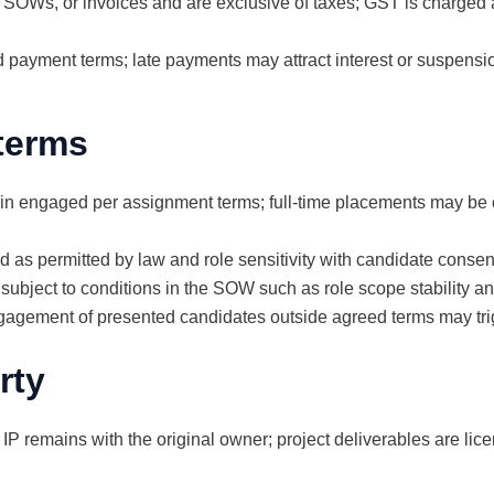
s, SOWs, or invoices and are exclusive of taxes; GST is charged
 payment terms; late payments may attract interest or suspensio
 terms
 engaged per assignment terms; full-time placements may be o
s permitted by law and role sensitivity with candidate consen
subject to conditions in the SOW such as role scope stability a
ngagement of presented candidates outside agreed terms may trig
rty
 IP remains with the original owner; project deliverables are li