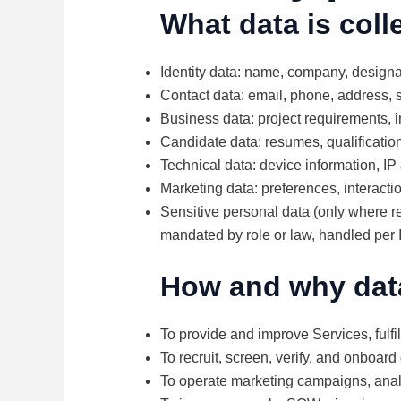
What data is coll
Identity data: name, company, designa
Contact data: email, phone, address,
Business data: project requirements, i
Candidate data: resumes, qualification
Technical data: device information, IP
Marketing data: preferences, interacti
Sensitive personal data (only where req
mandated by role or law, handled per 
How and why dat
To provide and improve Services, fulfi
To recruit, screen, verify, and onboard
To operate marketing campaigns, analy