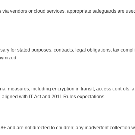
via vendors or cloud services, appropriate safeguards are used
ary for stated purposes, contracts, legal obligations, tax complia
nymized.
al measures, including encryption in transit, access controls, 
 aligned with IT Act and 2011 Rules expectations.
8+ and are not directed to children; any inadvertent collection w